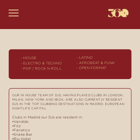
- LATINO
-
 HOUSE
- AFROBEAT & FUNK
- ELECTRO & TECHNO
- OPEN FORMAT
- POP / ROCK N ROLL
OUR IN HOUSE TEAM OF DJS, HAVING PLAYED CLUBS IN LONDON, 
MILAN, NEW YORK AND IBIZA, ARE ALSO CURRENTLY RESIDENT 
DJS IN THE TOP CLUBBING DESTINATIONS IN MADRID, EUROPEAN 
NIGHTLIFE CAPITAL.
Clubs in Madrid our DJs are resident in:
 Vandido
 Fitz
 Fanatico
 Snake Bar
 Riu Hotel