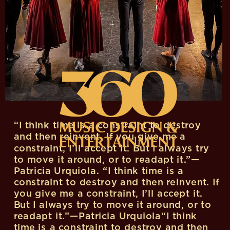
“I think time is a constraint to destroy 
and then reinvent. If you give me a 
constraint, I’ll accept it. But I always try 
to move it around, or to readapt it.”—
Patricia Urquiola. “I think time is a 
constraint to destroy and then reinvent. If 
you give me a constraint, I’ll accept it. 
But I always try to move it around, or to 
readapt it.”—Patricia Urquiola“I think 
time is a constraint to destroy and then 