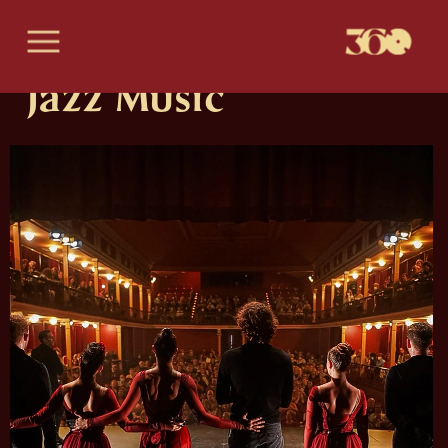
X
Jazz Music